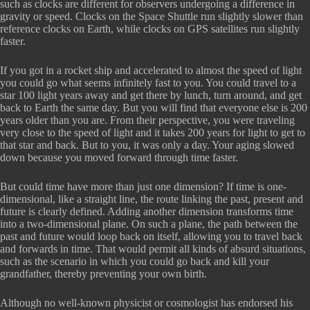
such as clocks are different for observers undergoing a difference in
gravity or speed. Clocks on the Space Shuttle run slightly slower than
reference clocks on Earth, while clocks on GPS satellites run slightly
faster.
If you got in a rocket ship and accelerated to almost the speed of light
you could go what seems infinitely fast to you. You could travel to a
star 100 light years away and get there by lunch, turn around, and get
back to Earth the same day. But you will find that everyone else is 200
years older than you are. From their perspective, you were traveling
very close to the speed of light and it takes 200 years for light to get to
that star and back. But to you, it was only a day. Your aging slowed
down because you moved forward through time faster.
But could time have more than just one dimension? If time is one-
dimensional, like a straight line, the route linking the past, present and
future is clearly defined. Adding another dimension transforms time
into a two-dimensional plane. On such a plane, the path between the
past and future would loop back on itself, allowing you to travel back
and forwards in time. That would permit all kinds of absurd situations,
such as the scenario in which you could go back and kill your
grandfather, thereby preventing your own birth.
Although no well-known physicist or cosmologist has endorsed his