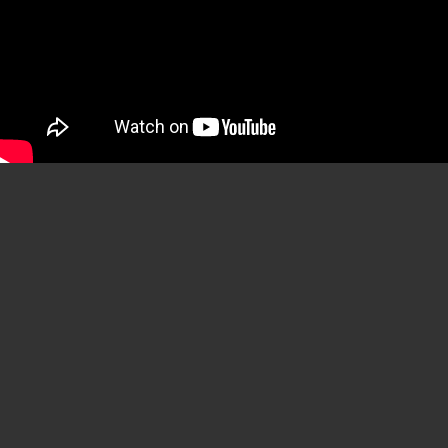
YouTube