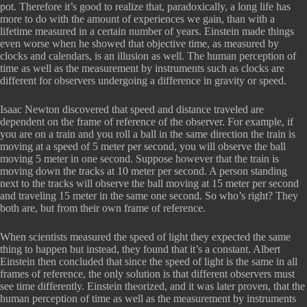
pot. Therefore it’s good to realize that, paradoxically, a long life has
more to do with the amount of experiences we gain, than with a
lifetime measured in a certain number of years. Einstein made things
even worse when he showed that objective time, as measured by
clocks and calendars, is an illusion as well. The human perception of
time as well as the measurement by instruments such as clocks are
different for observers undergoing a difference in gravity or speed.
Isaac Newton discovered that speed and distance traveled are
dependent on the frame of reference of the observer. For example, if
you are on a train and you roll a ball in the same direction the train is
moving at a speed of 5 meter per second, you will observe the ball
moving 5 meter in one second. Suppose however that the train is
moving down the tracks at 10 meter per second. A person standing
next to the tracks will observe the ball moving at 15 meter per second
and traveling 15 meter in the same one second. So who’s right? They
both are, but from their own frame of reference.
When scientists measured the speed of light they expected the same
thing to happen but instead, they found that it’s a constant. Albert
Einstein then concluded that since the speed of light is the same in all
frames of reference, the only solution is that different observers must
see time differently. Einstein theorized, and it was later proven, that the
human perception of time as well as the measurement by instruments