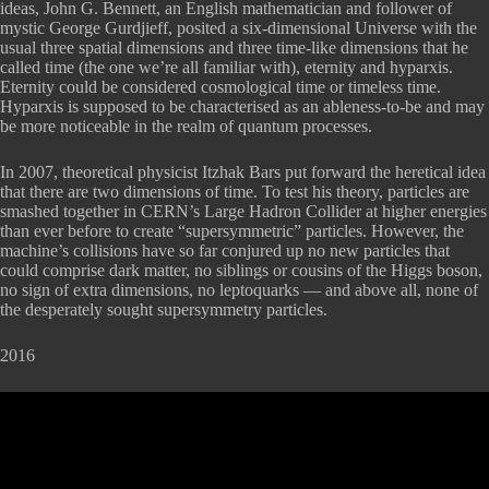
ideas, John G. Bennett, an English mathematician and follower of
mystic George Gurdjieff, posited a six-dimensional Universe with the
usual three spatial dimensions and three time-like dimensions that he
called time (the one we’re all familiar with), eternity and hyparxis.
Eternity could be considered cosmological time or timeless time.
Hyparxis is supposed to be characterised as an ableness-to-be and may
be more noticeable in the realm of quantum processes.
In 2007, theoretical physicist Itzhak Bars put forward the heretical idea
that there are two dimensions of time. To test his theory, particles are
smashed together in CERN’s Large Hadron Collider at higher energies
than ever before to create “supersymmetric” particles. However, the
machine’s collisions have so far conjured up no new particles that
could comprise dark matter, no siblings or cousins of the Higgs boson,
no sign of extra dimensions, no leptoquarks — and above all, none of
the desperately sought supersymmetry particles.
2016