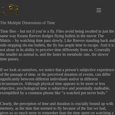
Ga
naar
de
inhoud
The Multiple Dimensions of Time
Time flies – but not if you’re a fly. Flies avoid being swatted in just the
same way Keanu Reeves dodges flying bullets in the movie The
Matrix – by watching time pass slowly. Like Reeves standing back and
side-stepping slo-mo bullets, the fly has ample time to escape. And it is
not alone in its ability to perceive time differently from us. Generally
the smaller an animal is, and the faster its metabolic rate, the slower
time passes.
If we look at ourselves, we notice that a person’s subjective experience
of the passage of time, or the perceived duration of events, can differ
significantly between different individuals and/or in different
circumstances. Although physical time appears to be more or less
objective, psychological time is subjective and potentially malleable,
exemplified by a common phrase like “a watched pot never boils.”
Clearly, the perception of time and duration is crucially bound up with
memory, as the time that seemed to fly because of the fun we had,
gives us so much more to remember than the time spent on watching a